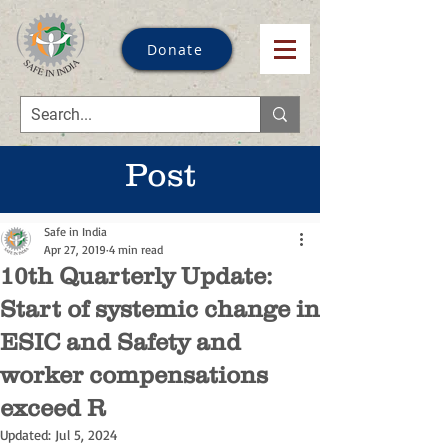
Donate
Post
Safe in India
Apr 27, 2019
4 min read
10th Quarterly Update:
Start of systemic change in
ESIC and Safety and
worker compensations
exceed R
Updated:
Jul 5, 2024