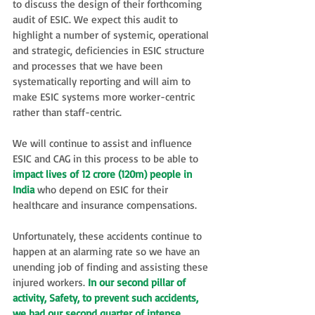
to discuss the design of their forthcoming 
audit of ESIC. We expect this audit to 
highlight a number of systemic, operational 
and strategic, deficiencies in ESIC structure 
and processes that we have been 
systematically reporting and will aim to 
make ESIC systems more worker-centric 
rather than staff-centric.
We will continue to assist and influence 
ESIC and CAG in this process to be able to 
impact lives of 12 crore (120m) people in 
India
 who depend on ESIC for their 
healthcare and insurance compensations.  
Unfortunately, these accidents continue to 
happen at an alarming rate so we have an 
unending job of finding and assisting these 
injured workers. 
In our second pillar of 
activity, Safety, to prevent such accidents, 
we had our second quarter of intense 