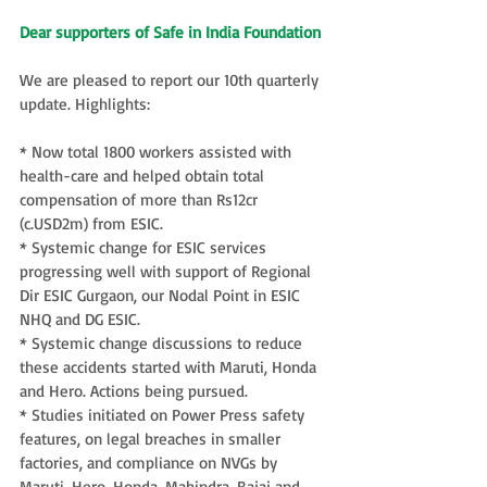
Dear supporters of Safe in India Foundation
We are pleased to report our 10th quarterly 
update. Highlights:
* Now total 1800 workers assisted with 
health-care and helped obtain total 
compensation of more than Rs12cr 
(c.USD2m) from ESIC.
* Systemic change for ESIC services 
progressing well with support of Regional 
Dir ESIC Gurgaon, our Nodal Point in ESIC 
NHQ and DG ESIC.
* Systemic change discussions to reduce 
these accidents started with Maruti, Honda 
and Hero. Actions being pursued.
* Studies initiated on Power Press safety 
features, on legal breaches in smaller 
factories, and compliance on NVGs by 
Maruti, Hero, Honda, Mahindra, Bajaj and 