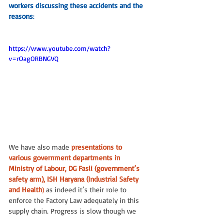
workers discussing these accidents and the 
reasons
:
https://www.youtube.com/watch?
v=rOagORBNGVQ
We have also made
 presentations to 
various government departments in 
Ministry of Labour, DG Fasli (government’s 
safety arm), ISH Haryana (Industrial Safety 
and Health
)
 as indeed it’s their role to 
enforce the Factory Law adequately in this 
supply chain. Progress is slow though we 