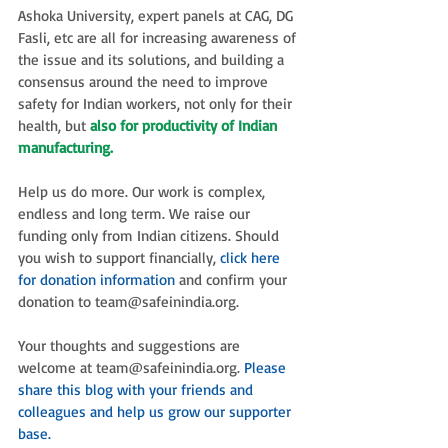
Ashoka University, expert panels at CAG, DG 
Fasli, etc are all for increasing awareness of 
the issue and its solutions, and building a 
consensus around the need to improve 
safety for Indian workers, not only for their 
health, but 
also for productivity of Indian 
manufacturing.
Help us do more. Our work is complex, 
endless and long term. We raise our 
funding only from Indian citizens. Should 
you wish to support financially, 
click here 
for donation information
 and confirm your 
donation to team@safeinindia.org. 
Your thoughts and suggestions are 
welcome at team@safeinindia.org. 
Please 
share this blog with your friends and 
colleagues and help us grow our supporter 
base.