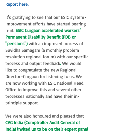
Report here.
It's gratifying to see that our ESIC system-
improvement efforts have started bearing 
fruit. 
ESIC Gurgaon accelerated workers’ 
Permanent Disability Benefit (PDB or 
"pensions")
 with an improved process of 
Suvidha Samagam (a monthly problem 
resolution regional forum) with our specific 
process and output feedback
. 
We would 
like to congratulate the new Regional 
Director–Gurgaon for listening to us. We 
are now working with ESIC national Head 
Office to improve this and several other 
processes nationally and have their in-
principle support. 
We were also honoured and pleased that 
CAG India (Comptroller Audit General of 
India) invited us to be on their expert panel