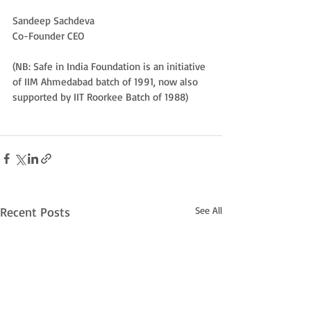
Sandeep Sachdeva
Co-Founder CEO
(NB: Safe in India Foundation is an initiative 
of IIM Ahmedabad batch of 1991, now also 
supported by IIT Roorkee Batch of 1988)
Recent Posts
See All