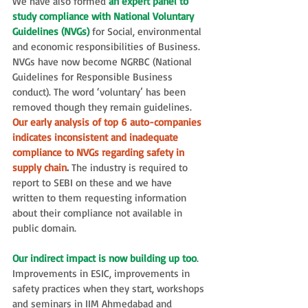
We have also formed 
an expert panel to 
study compliance with National Voluntary 
Guidelines (NVGs)
 for Social, environmental 
and economic responsibilities of Business. 
NVGs have now become NGRBC (National 
Guidelines for Responsible Business 
conduct). The word ‘voluntary’ has been 
removed though they remain guidelines. 
Our early analysis of top 6 auto-companies 
indicates inconsistent and inadequate 
compliance to NVGs regarding safety in 
supply chain
.
 The industry is required to 
report to SEBI on these and we have 
written to them requesting information 
about their compliance not available in 
public domain.
Our indirect impact is now building up too
. 
Improvements in ESIC, improvements in 
safety practices when they start, workshops 
and seminars in IIM Ahmedabad and 