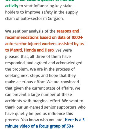
activity
 to start influencing key stake-
holders to improve safety in the supply 
chain of auto-sector in Gurgaon. 
We sent our analysis of the
 reasons and 
recommendations based on data of 1000+ 
auto-sector injured workers assisted by us 
to Maruti, Honda and Hero
.
 We were 
pleased that, all three of them have 
responded, and agreed and acknowledged 
the problem. We are in the process of 
seeking next steps and hope that they 
make a serious effort. We are convinced 
that given the current state of affairs, we 
can prevent a large number of these 
accidents with marginal effort. We want to 
thank our un-named senior supporters who 
have quietly helped us influence this 
process. You know who you are! 
Here is a 5 
minute video of a focus group of 50+ 