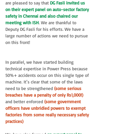
are pleased to say that 
DG Fasli invited us 
on their expert panel on auto-sector factory 
safety in Chennai and also chaired our 
meeting with ISH
. We are thankful to 
Deputy DG Fasli for his efforts. We have a 
large number of actions we need to pursue 
on this front!
In parallel, we have started building 
technical expertise in Power Press because 
50%+ accidents occur on this single type of 
machine. It’s clear that some of the laws 
need to be strengthened
 (some serious 
breaches have a penalty of only Rs1,000!) 
and better enforced
 (some government 
officers have unbridled powers to exempt 
factories from some really necessary safety 
practices)