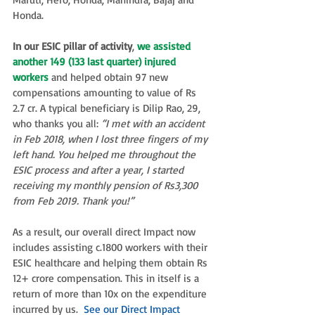
Honda.
In our ESIC pillar of activity
, 
we assisted 
another 149 (133 last quarter) injured 
workers
 and helped obtain 97 new 
compensations amounting to value of Rs 
2.7 cr. A typical beneficiary is Dilip Rao, 29, 
who thanks you all: 
“I met with an accident 
in Feb 2018, when I lost three fingers of my 
left hand. You helped me throughout the 
ESIC process and after a year, I started 
receiving my monthly pension of Rs3,300 
from Feb 2019. Thank you!”
As a result, our overall direct Impact now 
includes assisting c.1800 workers with their 
ESIC healthcare and helping them obtain Rs 
12+ crore compensation. This in itself is a 
return of more than 10x on the expenditure 
incurred by us.  
See our Direct Impact 