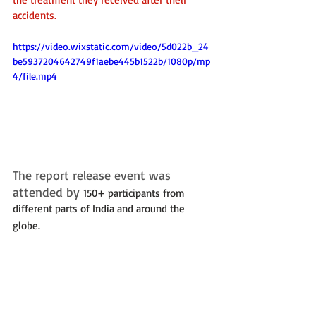
accidents.
https://video.wixstatic.com/video/5d022b_24
be5937204642749f1aebe445b1522b/1080p/mp
4/file.mp4
The report release event was 
attended by 
150+ participants from 
different parts of India and around the 
globe. 