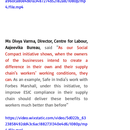
a960ca80e4b01a3487274b52182a8/1080p/mp
4/file.mp4
Ms Divya Varma, Director, Centre for Labour, 
Aajeevika Bureau
,
 said "
As our Social 
Compact initiative shows, when the owners 
of the businesses intend to create a 
difference in their own and their supply 
chain's workers' working conditions, they 
can.
 As an example, Safe in India's work with 
Forbes Marshall, under this initiative, to 
improve ESIC compliance in their supply 
chain should deliver these benefits to 
workers much better than before"
https://video.wixstatic.com/video/5d022b_63
23858492dd43c6ac1882731340e4d6/1080p/mp
4/file.mp4