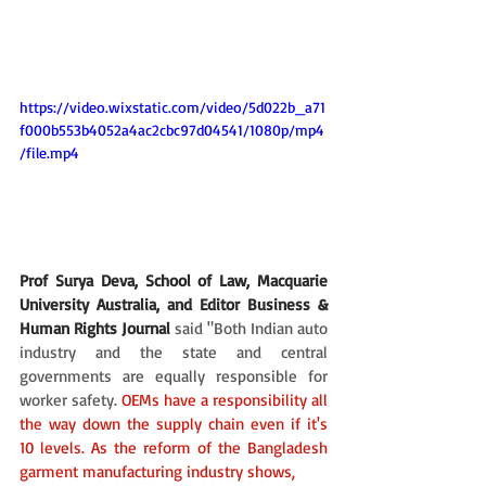
https://video.wixstatic.com/video/5d022b_a71
f000b553b4052a4ac2cbc97d04541/1080p/mp4
/file.mp4
Prof Surya Deva, School of Law, Macquarie 
University Australia, and Editor Business & 
Human Rights Journal
said "Both Indian auto 
industry and the state and central 
governments are equally responsible for 
worker safety. 
OEMs have a responsibility all 
the way down the supply chain even if it's 
10 levels. As the reform of the Bangladesh 
garment manufacturing industry shows,