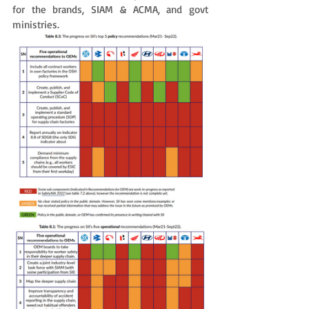
for the brands, SIAM & ACMA, and govt 
ministries. 