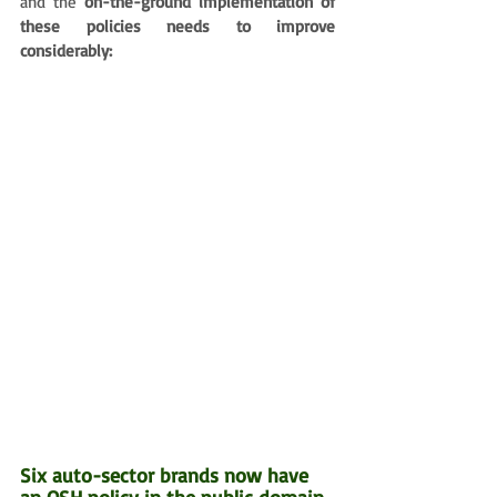
and the 
on-the-ground implementation of 
these policies needs to improve 
considerably:
Six auto-sector brands now have 