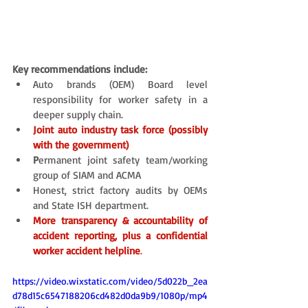
Key recommendations include: 
Auto brands (OEM) Board level 
responsibility for worker safety in a 
deeper supply chain. 
Joint auto industry task force (possibly 
with the government)
P
ermanent joint safety team/working 
group of SIAM and ACMA 
Honest, strict factory audits by OEMs 
and State ISH department.
More transparency & accountability of 
accident reporting, plus a confidential 
worker accident helpline
. 
https://video.wixstatic.com/video/5d022b_2ea
d78d15c6547188206cd482d0da9b9/1080p/mp4