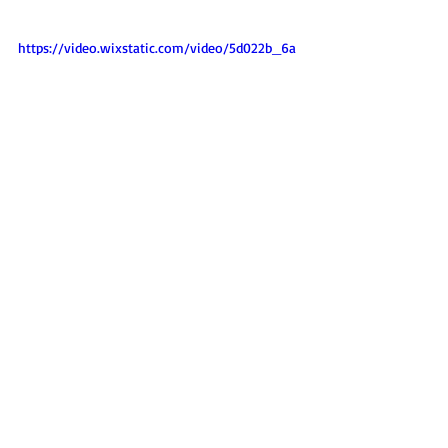
https://video.wixstatic.com/video/5d022b_6a
25aeb2df5642f1b91bdaa765545f02/1080p/mp4
/file.mp4
For further details, we urge you to read the 
executive summary here:  
Crushed_22_Pdf Exec Summary 26 Dec.pdf
CRUSHED 2022
 report is attached
here.
For a 
full video of the event
,
 please see on 
right. 
Three of the media articles that cover 