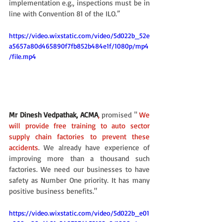
implementation e.g., inspections must be in 
line with Convention 81 of the ILO.”
https://video.wixstatic.com/video/5d022b_52e
a5657a80d465890f7fb852b484e1f/1080p/mp4
/file.mp4
Mr Dinesh Vedpathak, ACMA
, 
promised " 
We 
will provide free training to auto sector 
supply chain factories to prevent these 
accidents
. We already have experience of 
improving more than a thousand such 
factories. We need our businesses to have 
safety as Number One priority. It has many 
positive business benefits."
https://video.wixstatic.com/video/5d022b_e01