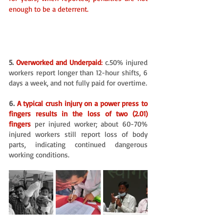
enough to be a deterrent. 
5.
 Overworked and Underpaid
:
 c.50% injured 
workers report longer than 12-hour shifts, 6 
days a week, and not fully paid for overtime. 
6. 
A typical crush injury on a power press to 
fingers results in the loss of two (2.01) 
fingers
per injured worker; about 60-70% 
injured workers still report loss of body 
parts, indicating continued dangerous 
working conditions.