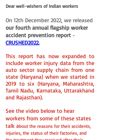
Dear well-wishers of Indian workers
On 12th December 2022, we released 
our fourth annual flagship worker 
accident prevention report
 - 
CRUSHED2022
.
This report has now expanded to 
include worker injury data from the 
auto sector supply chain from one 
state (Haryana) when we started in 
2019 to six (Haryana, Maharashtra, 
Tamil Nadu, Karnataka, Uttarakhand 
and Rajasthan). 
See the video below to hear 
workers from some of these states 
talk a
bout the reasons for their accidents, 
injuries, the status of their factories, and 
the treatment they received after their 