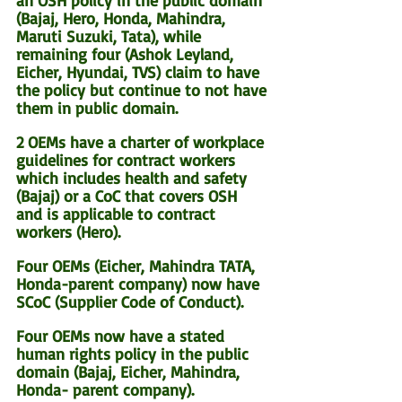
an OSH policy in the public domain 
(Bajaj, Hero, Honda, Mahindra, 
Maruti Suzuki, Tata), while 
remaining four (Ashok Leyland, 
Eicher, Hyundai, TVS) claim to have 
the policy but continue to not have 
them in public domain.
2 OEMs have a charter of workplace 
guidelines for contract workers 
which includes health and safety 
(Bajaj) or a CoC that covers OSH 
and is applicable to contract 
workers (Hero).
Four OEMs (Eicher, Mahindra TATA, 
Honda-parent company) now have 
SCoC (Supplier Code of Conduct).
Four OEMs now have a stated 
human rights policy in the public 
domain (Bajaj, Eicher, Mahindra, 
Honda- parent company).