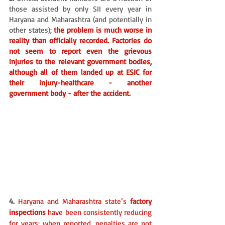
those assisted by only SII every year in 
Haryana and Maharashtra (and potentially in 
other states); 
the problem is much worse in 
reality than officially recorded. Factories do 
not seem to report even the grievous 
injuries to the relevant government bodies, 
although all of them landed up at ESIC for 
their injury-healthcare - another 
government body - after the accident.
4. 
Haryana and Maharashtra state’s 
factory 
inspections 
have been consistently reducing 
for years; when reported, penalties are not 