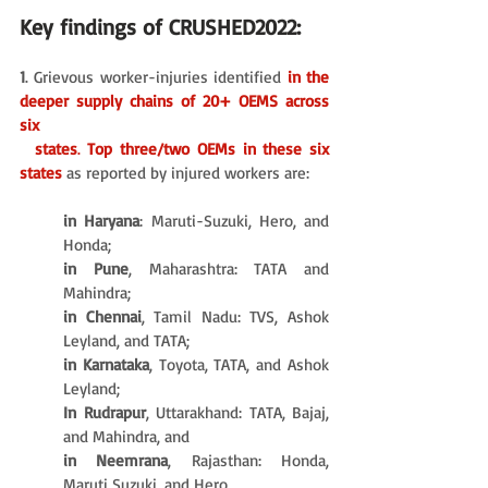
Key findings of CRUSHED2022:
1
. Grievous worker-injuries identified 
in the 
deeper supply chains of 20+ OEMS across 
six 
  states
. 
Top three/two OEMs in these six 
states 
as reported by injured workers are:
in Haryana
: Maruti-Suzuki, Hero, and 
Honda; 
in Pune
, Maharashtra: TATA and 
Mahindra; 
in Chennai
, Tamil Nadu: TVS, Ashok 
Leyland, and TATA; 
in Karnataka
, Toyota, TATA, and Ashok 
Leyland; 
In Rudrapur
, Uttarakhand: TATA, Bajaj, 
and Mahindra, and 
in Neemrana
, Rajasthan: Honda, 
Maruti Suzuki, and Hero. 