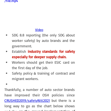
/file.mp4
Video
SDG 8.8 reporting (the only SDG about 
worker safety) by auto brands and the 
government.
Establish
industry standards for safety 
especially for deeper supply chain.
Workers should get their ESIC card on 
the first day of the job. 
Safety policy & training of contract and 
migrant workers. 
Thankfully, a number of auto sector brands 
have improved their OSH policies since 
CRUSHED2019
/
safetyNiti2021
 but there is a 
long way to go as the chart below shows 