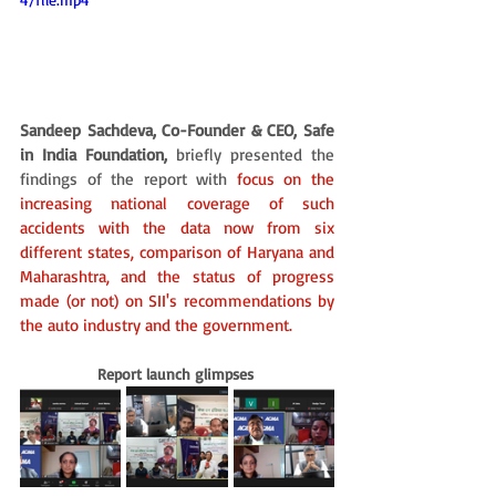
Sandeep Sachdeva, Co-Founder & CEO, Safe 
in India Foundation,
 briefly presented the 
findings of the report with 
focus on the 
increasing national coverage of such 
accidents with the data now from six 
different states, comparison of Haryana and 
Maharashtra, and the status of progress 
made (or not) on SII's recommendations by 
the auto industry and the government.
Report launch glimpses 