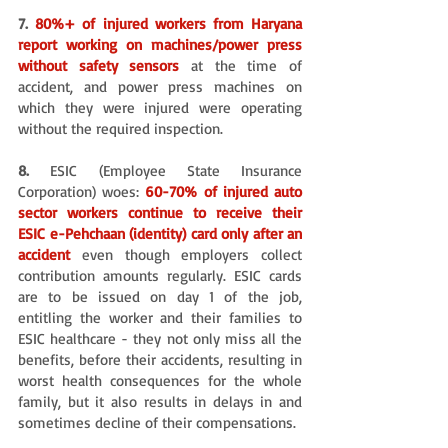
7. 
80%+ of injured workers from Haryana 
report working on machines/power press 
without safety sensors 
at the time of 
accident, and power press machines on 
which they were injured were operating 
without the required inspection. 
8.
 ESIC (Employee State Insurance 
Corporation) woes: 
60-70% of injured auto 
sector workers continue to receive their 
ESIC e-Pehchaan (identity) card only after an 
accident
even though employers collect 
contribution amounts regularly. ESIC cards 
are to be issued on day 1 of the job, 
entitling the worker and their families to 
ESIC healthcare - they not only miss all the 
benefits, before their accidents, resulting in 
worst health consequences for the whole 
family, but it also results in delays in and 
sometimes decline of their compensations. 