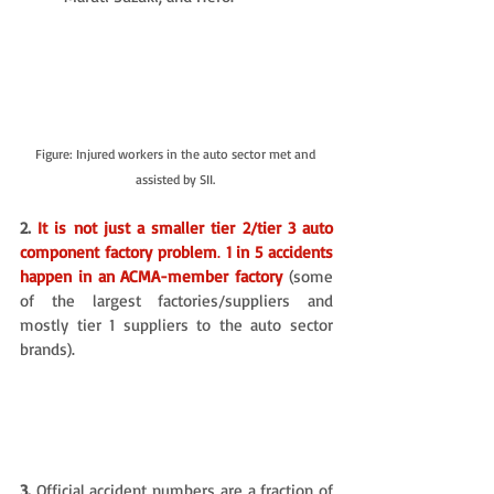
Figure: Injured workers in the auto sector met and 
assisted by SII. 
2. 
It is not just a smaller tier 2/tier 3 auto 
component factory problem
. 
1 in 5 accidents 
happen in an ACMA-member factory
(some 
of the largest factories/suppliers and 
mostly tier 1 suppliers to the auto sector 
brands). 
3.
 Official accident numbers are a fraction of 