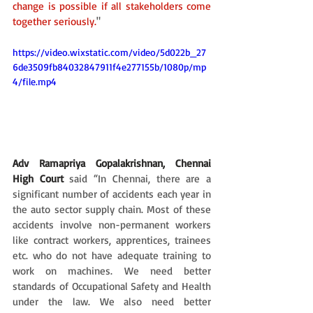
change is possible if all stakeholders come 
together seriously.
"
https://video.wixstatic.com/video/5d022b_27
6de3509fb84032847911f4e277155b/1080p/mp
4/file.mp4
Adv Ramapriya Gopalakrishnan, Chennai 
High Court
said “In Chennai, there are a 
significant number of accidents each year in 
the auto sector supply chain. Most of these 
accidents involve non-permanent workers 
like contract workers, apprentices, trainees 
etc. who do not have adequate training to 
work on machines. We need better 
standards of Occupational Safety and Health 
under the law. We also need better 