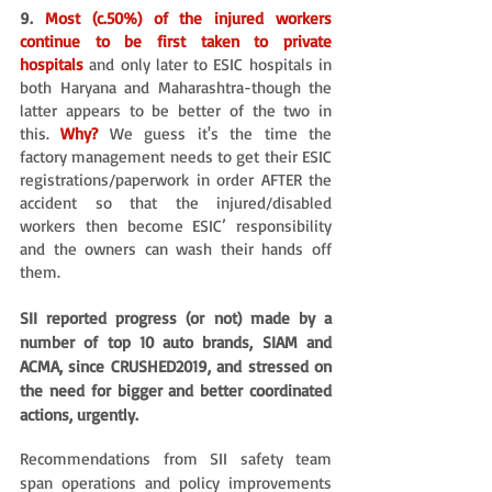
9. 
Most (c.50%) of the injured workers 
continue to be first taken to private 
hospitals 
and only later to ESIC hospitals in 
both Haryana and Maharashtra-though the 
latter appears to be better of the two in 
this. 
Why?
 We guess it's the time the 
factory management needs to get their ESIC 
registrations/paperwork in order AFTER the 
accident so that the injured/disabled 
workers then become ESIC’ responsibility 
and the owners can wash their hands off 
them.
SII reported progress (or not) made by a 
number of top 10 auto brands, SIAM and 
ACMA, since CRUSHED2019, and stressed on 
the need for bigger and better coordinated 
actions, urgently. 
Recommendations from SII safety team 
span operations and policy improvements 