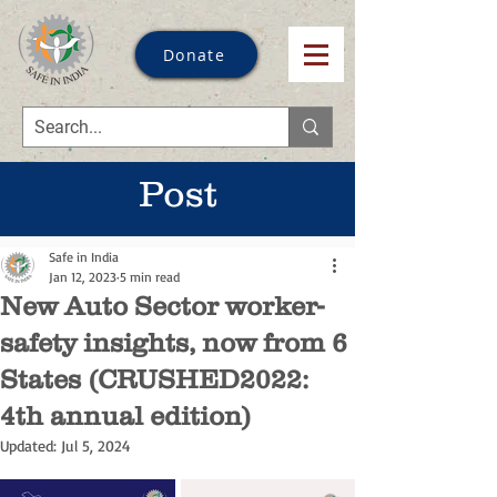
Donate
Post
Safe in India
Jan 12, 2023
5 min read
New Auto Sector worker-
safety insights, now from 6
States (CRUSHED2022:
4th annual edition)
Updated:
Jul 5, 2024