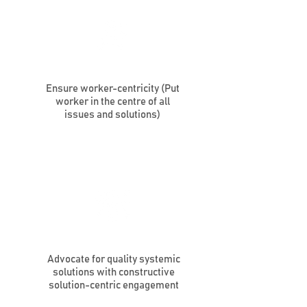
Ensure worker-centricity (Put
worker in the centre of all
issues and solutions)
Advocate for quality systemic
solutions with constructive
solution-centric engagement