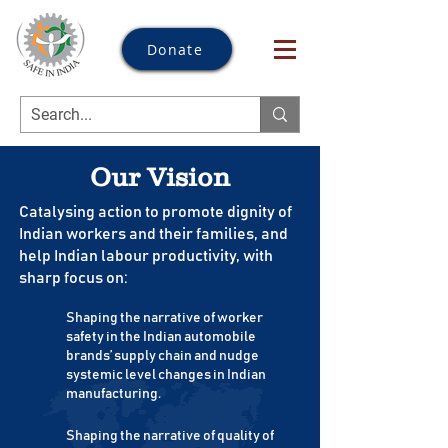
Donate
Our Vision
Catalysing action to promote dignity of
Indian workers and their families, and
help Indian labour productivity, with
sharp focus on:
Shaping the narrative of worker
safety in the Indian automobile
brands’ supply chain and nudge
systemic level changes in Indian
manufacturing.
Shaping the narrative of quality of