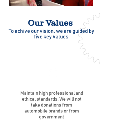
Our Values
To achive our vision, we are guided by
five key Values
Maintain high professional and
ethical standards. We will not
take donations from
automobile brands or from
government