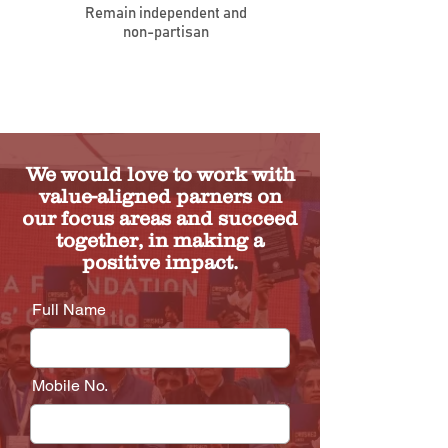
Remain independent and
non-partisan
We would love to work with
value-aligned parners on
our focus areas and succeed
together, in making a
positive impact.
Full Name
Mobile No.