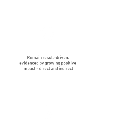
Remain result-driven,
evidenced by growing positive
impact - direct and indirect