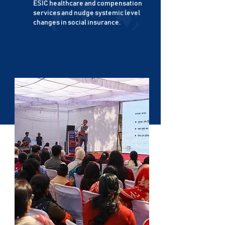
ESIC healthcare and compensation
services and nudge systemic level
changes in social insurance.