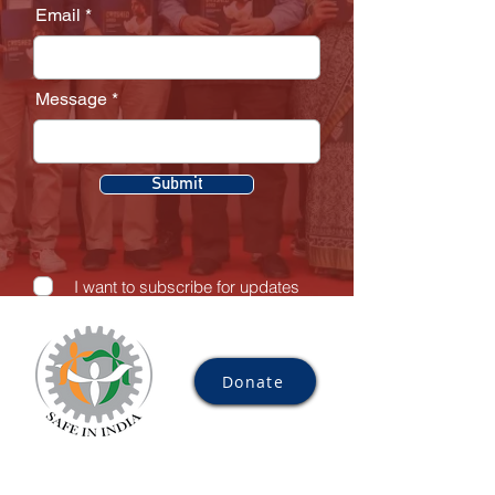
Email
Message
Submit
I want to subscribe for updates
Donate