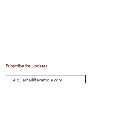
Subscribe for Updates
Subscribe
Head office :
Head office - 375/18, Near