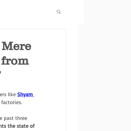
r Mere
 from
’
rs like 
Shyam 
factories.
e past three 
hts the state of 