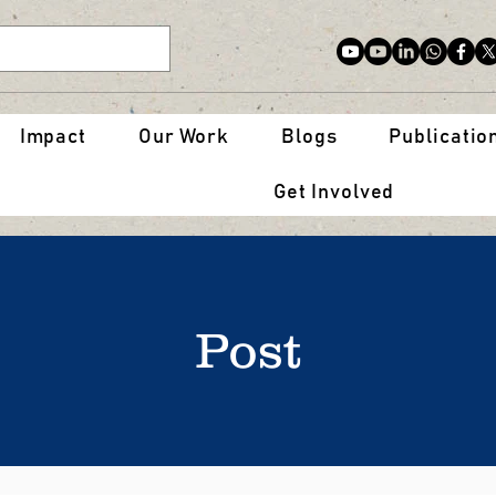
Impact
Our Work
Blogs
Publicatio
Get Involved
Post