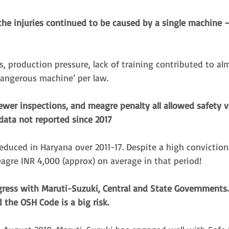
 the injuries continued to be caused by a single machine 
s, production pressure, lack of training contributed to alm
dangerous machine’ per law. 
fewer inspections, and meagre penalty all allowed safety v
data not reported since 2017
educed in Haryana over 2011-17. Despite a high conviction
agre INR 4,000 (approx) on average in that period! 
ress with Maruti-Suzuki, Central and State Governments
the OSH Code is a big risk.