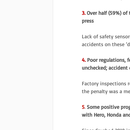
3.
 Over half (59%) of
press 
Lack of safety sensor
accidents on these ‘
4.
 Poor regulations, 
unchecked; accident 
Factory inspections r
the penalty was a me
5
. 
Some positive prog
with Hero, Honda and 