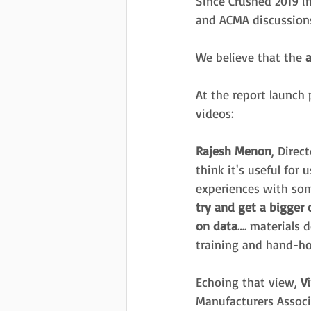
Since Crushed 2019 i
and ACMA discussions
We believe that the 
a
At the report launch 
videos:
Rajesh Menon
, Direc
think it's useful for
experiences with som
try and get a bigger
on data
…. materials 
training and hand-ho
Echoing that view, 
V
Manufacturers Associ