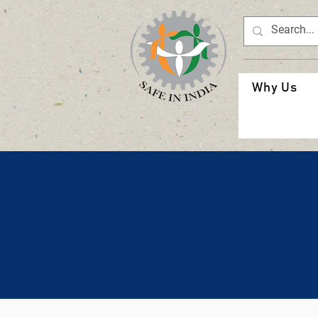
Why Us