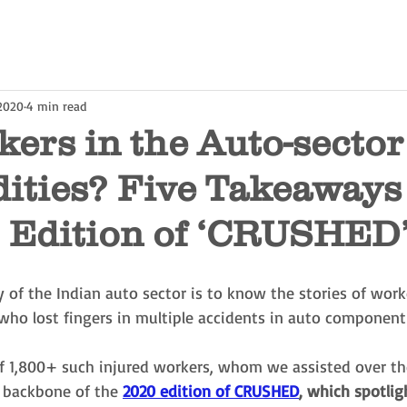
 2020
4 min read
ers in the Auto-secto
ties? Five Takeaways
0 Edition of ‘CRUSHED
y of the Indian auto sector is to know the stories of worke
 who lost fingers in multiple accidents in auto component 
 of 1,800+ such injured workers, whom we assisted over th
e backbone of the
2020 edition of CRUSHED
, which spotlig