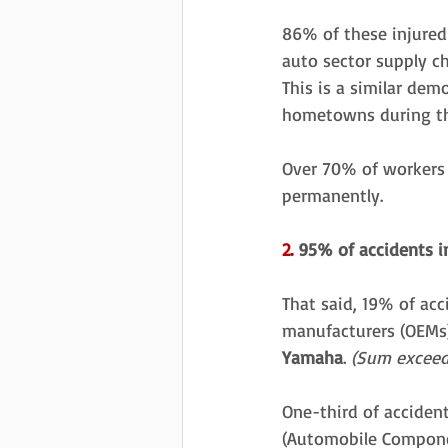
86% of these injured 
auto sector supply c
This is a similar dem
hometowns during th
Over 70% of workers w
permanently. 
2.
 95% of accidents i
That said, 19% of acc
manufacturers (OEMs)
Yamaha
. 
(Sum exceed
One-third of acciden
(Automobile Compone