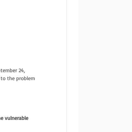
tember 24, 
 to the problem 
e vulnerable 