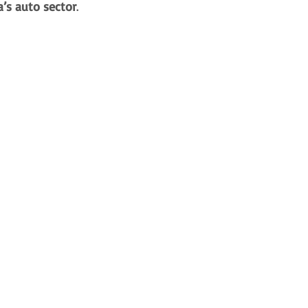
a’s auto sector
. 