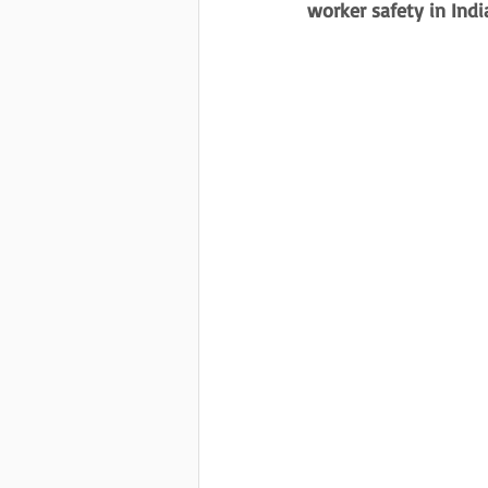
worker safety in Indi