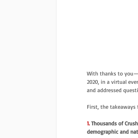
With thanks to you
2020, in a virtual ev
and addressed quest
First, the takeaways
1.
 Thousands of Crush 
demographic and natu