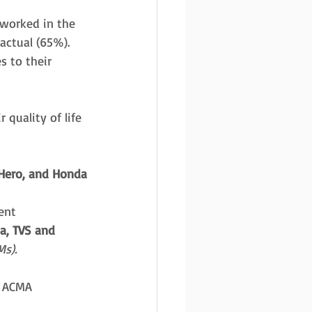
 worked in the 
actual (65%). 
s to their 
 quality of life 
 Hero, and Honda
ent 
a, TVS and 
s).
f ACMA 