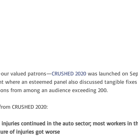
—our valued patrons—
CRUSHED 2020
 was launched on Sep
ent where an esteemed panel also discussed tangible fixes
ions from among an audience exceeding 200. 
 from CRUSHED 2020:
injuries continued in the auto sector; most workers in th
re of injuries got worse