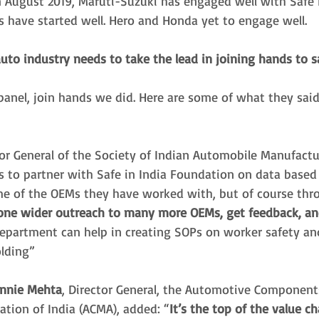
n August 2019, Maruti-Suzuki has engaged well with Safe I
 have started well. Hero and Honda yet to engage well.
uto industry needs to take the lead in joining hands to 
panel, join hands we did. Here are some of what they said
tor General of the Society of Indian Automobile Manufactur
 us to partner with Safe in India Foundation on data based 
e of the OEMs they have worked with, but of course thr
 one wider outreach to many more OEMs, get feedback, a
department can help in creating SOPs on worker safety and
lding” 
innie Mehta
, Director General, the Automotive Component
ation of India (ACMA), added: “
It’s the top of the value ch