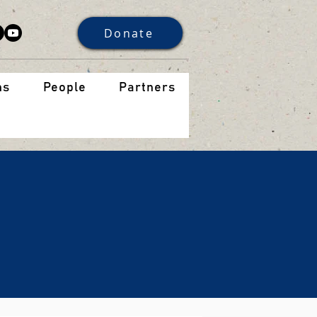
Donate
ns
People
Partners