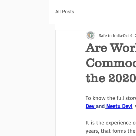
All Posts
Safe in India
Oct 4,
Are Work
Commodi
the 202
To know the full stor
Dev 
and
Neetu Devi
,
It is the experience
years, that forms th