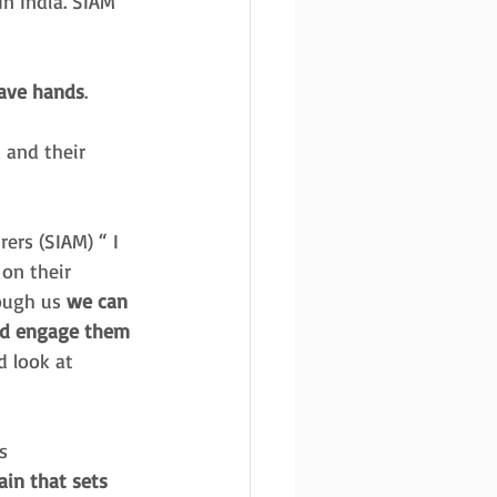
n India. SIAM 
save hands
. 
 and their 
ers (SIAM) “ I 
on their 
ough us 
we can 
nd engage them 
 look at 
s 
ain that sets 