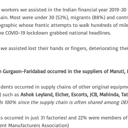
workers we assisted in the Indian financial year 2019-20
hain. Most were under 30 (52%), migrants (88%) and contr
ographic whose frantic attempts to walk hundreds of mile
e COVID-19 lockdown grabbed national headlines. 
e assisted lost their hands or fingers, deteriorating their
n Gurgaon-Faridabad occurred in the suppliers of Maruti,
idents occurred in supply chains of other original equipm
 such as 
Ashok Leyland, Eicher, Escorts, JCB, Mahinda, Tat
s 100% since the supply chain is often shared among OEM
ts occurred in just 31 factories! and 22% were members o
nt Manufacturers Association) 