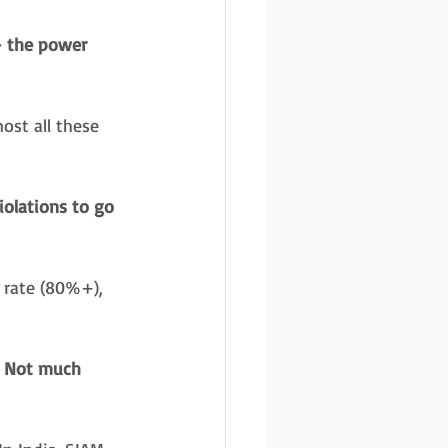
– the power 
ost all these 
iolations to go 
 rate (80%+), 
. Not much 